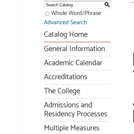
S
Whole Word/Phrase
Advanced Search
Catalog Home
General Information
Academic Calendar
Accreditations
The College
Admissions and
Residency Processes
Multiple Measures