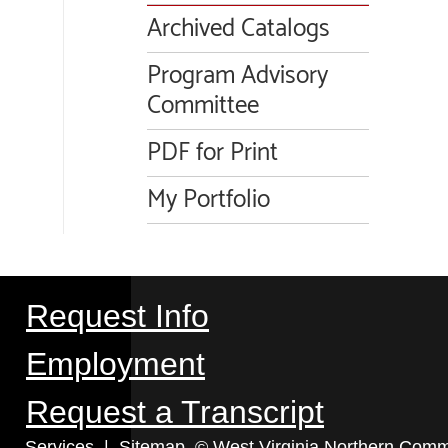
Archived Catalogs
Program Advisory
Committee
PDF for Print
My Portfolio
Request Info
Employment
Request a Transcript
Services
|
Sitemap
© West Virginia Northern Commu