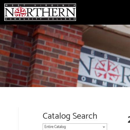
Catalog Search
Entire Catalog