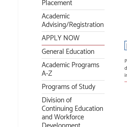
Placement
Academic
Advising/Registration
APPLY NOW
General Education
P
Academic Programs
d
A-Z
i
Programs of Study
Division of
Continuing Education
and Workforce
Development