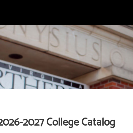
2026-2027 College Catalog