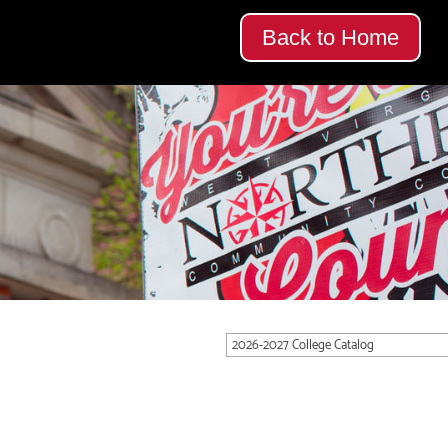
Back to Home
2026-2027 College Catalog