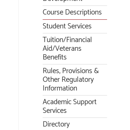
Course Descriptions
Student Services
Tuition/Financial
Aid/Veterans
Benefits
Rules, Provisions &
Other Regulatory
Information
Academic Support
Services
Directory