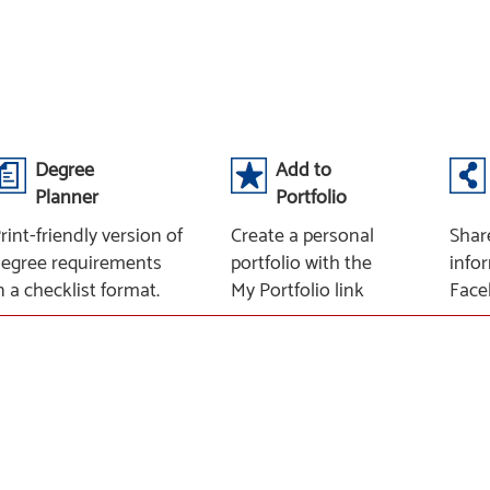
Degree
Add to
Planner
Portfolio
rint-friendly version of
Create a personal
Shar
egree requirements
portfolio with the
info
n a checklist format.
My Portfolio link
Face