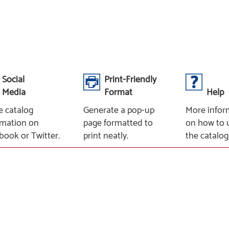
Social
Print-Friendly
Media
Format
Help
e catalog
Generate a pop-up
More infor
rmation on
page formatted to
on how to 
book or Twitter.
print neatly.
the catalog