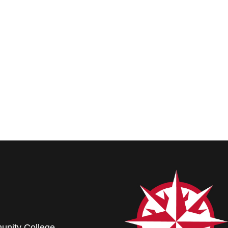
nity College.