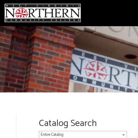
Catalog Search
Entire Catalog