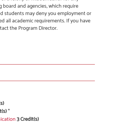
ng board and agencies, which require
and students may deny you employment or
ed all academic requirements. If you have
tact the Program Director.
s)
t(s)
*
ication
3
Credit(s)