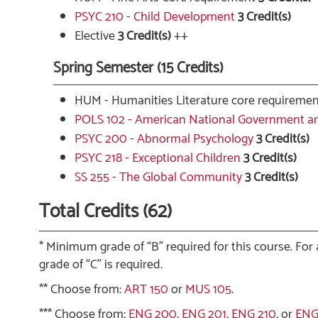
PSYC 210 - Child Development
3
Credit(s)
Elective
3 Credit(s)
++
Spring Semester (15 Credits)
HUM - Humanities Literature core requireme
POLS 102 - American National Government an
PSYC 200 - Abnormal Psychology
3
Credit(s)
PSYC 218 - Exceptional Children
3
Credit(s)
SS 255 - The Global Community
3
Credit(s)
Total Credits (62)
* Minimum grade of “B” required for this course. For
grade of “C” is required.
** Choose from:
ART 150
or
MUS 105
.
*** Choose from:
ENG 200
,
ENG 201
,
ENG 210
, or
ENG