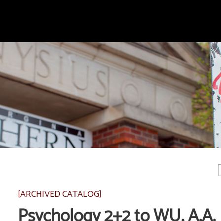
[ARCHIVED CATALOG]
Psychology 2+2 to WU, A.A.