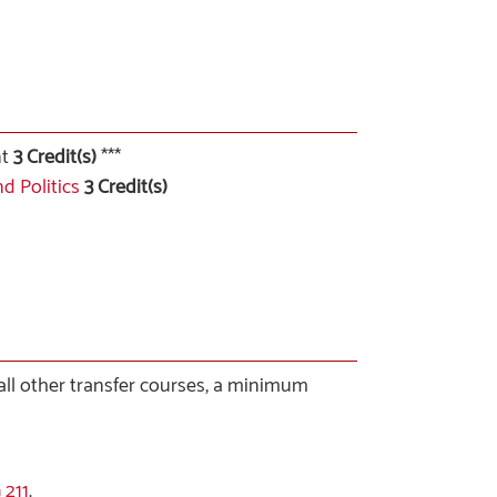
nt
3 Credit(s)
***
d Politics
3
Credit(s)
 all other transfer courses, a minimum
 211
.