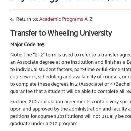
Return to:
Academic Programs A-Z
Transfer to Wheeling University
Major Code: 165
Note: The “2+2” term is used to refer to a transfer a
an Associate degree at one institution and finishes a B
to individual student factors, part-time or full-time st
coursework, scheduling and availability of courses, or o
to complete these degrees in 2 (Associate) or 4 (Bachel
guarantee that a student will be able to complete all re
Further, 2+2 articulation agreements contain very spe
upon and approved by the administration and faculty at 
petitions for course substitutions will not usually be c
graduate under a 2+2 program.