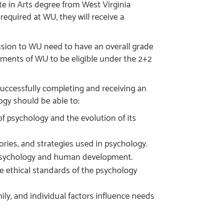
te in Arts degree from West Virginia
equired at WU, they will receive a
ssion to WU need to have an overall grade
ements of WU to be eligible under the 2+2
uccessfully completing and receiving an
gy should be able to:
f psychology and the evolution of its
ries, and strategies used in psychology.
 psychology and human development.
e ethical standards of the psychology
ly, and individual factors influence needs