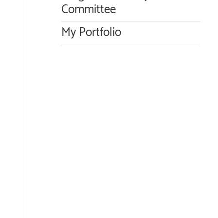
Committee
My Portfolio