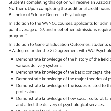
Students completing this option will receive an Associa
Northern. Upon completing the additional credit hours r
Bachelor of Science Degree in Psychology.
In addition to the WVNCC courses, applicants for admi
point average of 2.3 and meet other admissions requir
program.*
In addition to General Education Outcomes, students s
A.A. degree under the 2+2 agreement with WU Psycholo
Demonstrate knowledge of the history of the field o
various delivery systems.
Demonstrate knowledge of the basic concepts, theo
Demonstrate knowledge of the major theories of
Demonstrate knowledge of the issues related to th
profession.
Demonstrate knowledge of how social, cultural, fami
and affect the delivery of psychological services.