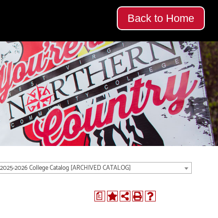
Back to Home
2025-2026 College Catalog [ARCHIVED CATALOG]
a