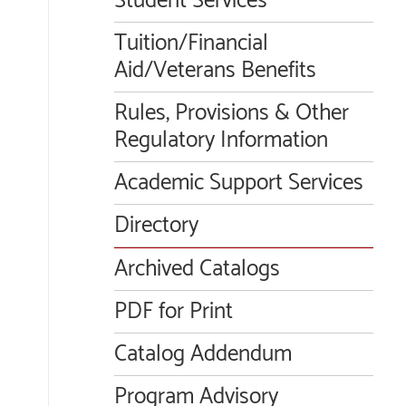
Student Services
Tuition/Financial
Aid/Veterans Benefits
Rules, Provisions & Other
Regulatory Information
Academic Support Services
Directory
Archived Catalogs
PDF for Print
Catalog Addendum
Program Advisory