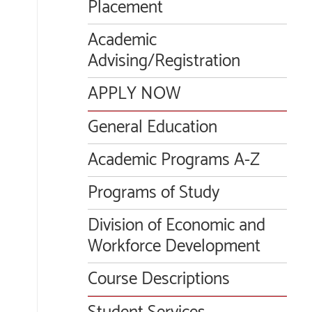
Placement
Academic
Advising/Registration
APPLY NOW
General Education
Academic Programs A-Z
Programs of Study
Division of Economic and
Workforce Development
Course Descriptions