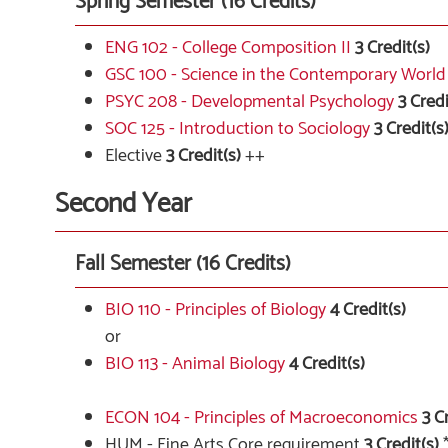
Spring Semester (16 Credits)
ENG 102 - College Composition II
3
Credit(s)
GSC 100 - Science in the Contemporary World
PSYC 208 - Developmental Psychology
3
Credi
SOC 125 - Introduction to Sociology
3
Credit(s
Elective
3 Credit(s)
++
Second Year
Fall Semester (16 Credits)
BIO 110 - Principles of Biology
4
Credit(s)
or
BIO 113 - Animal Biology
4
Credit(s)
ECON 104 - Principles of Macroeconomics
3
Cr
HUM - Fine Arts Core requirement
3 Credit(s)