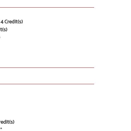
4
Credit(s)
t(s)
)
edit(s)
**