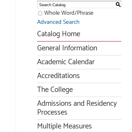
S
Whole Word/Phrase
Advanced Search
Catalog Home
General Information
Academic Calendar
Accreditations
The College
Admissions and Residency
Processes
Multiple Measures