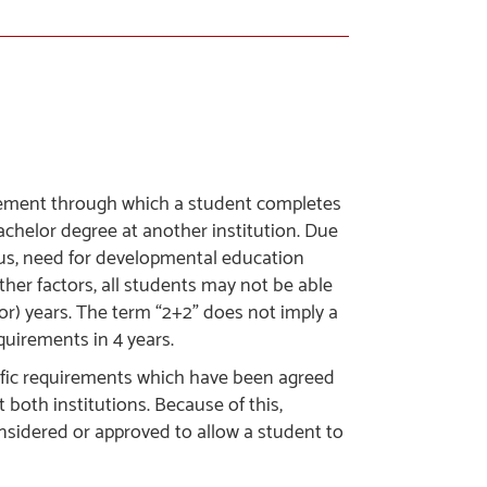
greement through which a student completes
achelor degree at another institution. Due
atus, need for developmental education
ther factors, all students may not be able
or) years. The term “2+2” does not imply a
quirements in 4 years.
cific requirements which have been agreed
both institutions. Because of this,
onsidered or approved to allow a student to