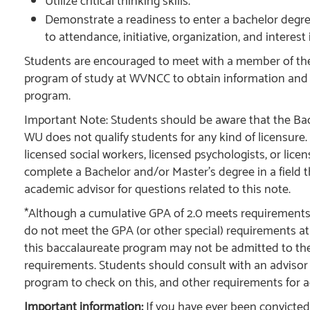
Utilize critical thinking skills.
Demonstrate a readiness to enter a bachelor deg
to attendance, initiative, organization, and interest 
Students are encouraged to meet with a member of the 
program of study at WVNCC to obtain information and
program.
Important Note: Students should be aware that the Bac
WU does not qualify students for any kind of licensure
licensed social workers, licensed psychologists, or lic
complete a Bachelor and/or Master’s degree in a field tha
academic advisor for questions related to this note.
*Although a cumulative GPA of 2.0 meets requirement
do not meet the GPA (or other special) requirements at 
this baccalaureate program may not be admitted to the
requirements. Students should consult with an advisor at
program to check on this, and other requirements for 
Important information:
If you have ever been convicted