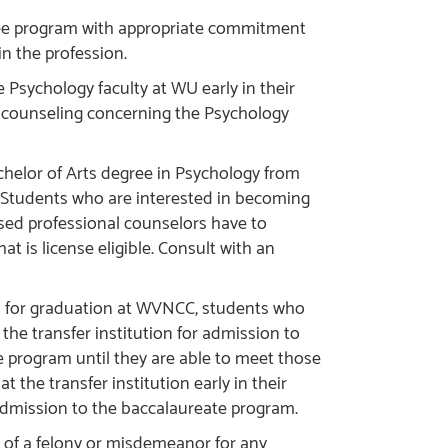
ree program with appropriate commitment
in the profession.
Psychology faculty at WU early in their
 counseling concerning the Psychology
helor of Arts degree in Psychology from
. Students who are interested in becoming
ensed professional counselors have to
t is license eligible. Consult with an
s for graduation at WVNCC, students who
the transfer institution for admission to
 program until they are able to meet those
 the transfer institution early in their
admission to the baccalaureate program.
 of a felony or misdemeanor for any