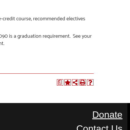
e-credit course, recommended electives
0 is a graduation requirement. See your
t.
a
Donate
Contact Us