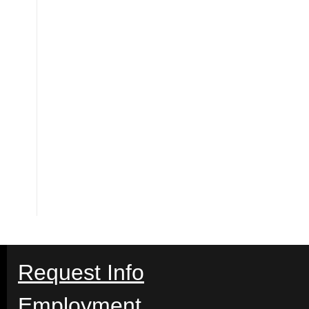
Request Info
Employment