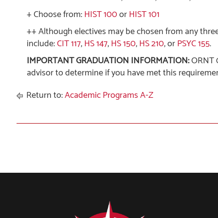
+ Choose from:
HIST 100
or
HIST 101
++ Although electives may be chosen from any thre
include:
CIT 117
,
HS 147
,
HS 150
,
HS 210
, or
PSYC 155
.
IMPORTANT GRADUATION INFORMATION:
ORNT 09
advisor to determine if you have met this requiremen
Return to:
Academic Programs A-Z