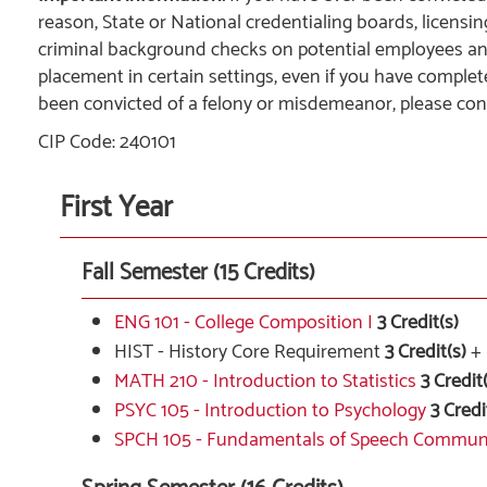
reason, State or National credentialing boards, licensi
criminal background checks on potential employees 
placement in certain settings, even if you have complet
been convicted of a felony or misdemeanor, please con
CIP Code: 240101
First Year
Fall Semester (15 Credits)
ENG 101 - College Composition I
3
Credit(s)
HIST - History Core Requirement
3 Credit(s)
+
MATH 210 - Introduction to Statistics
3
Credit(
PSYC 105 - Introduction to Psychology
3
Credi
SPCH 105 - Fundamentals of Speech Commun