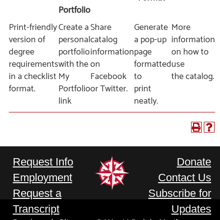
Portfolio
Print-friendly
Create a
Share
Generate
More
version of
personal
catalog
a pop-up
information
degree
portfolio
information
page
on how to
requirements
with the
on
formatted
use
in a checklist
My
Facebook
to
the catalog.
format.
Portfolio
or Twitter.
print
link
neatly.
Request Info
Donate
Employment
Contact Us
Request a
Subscribe for
Transcript
Updates