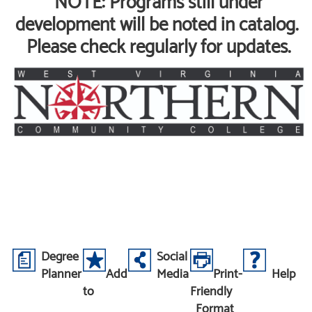
NOTE: Programs still under
development will be noted in catalog.
Please check regularly for updates.
Degree
Social
Planner
Add
Media
Print-
Help
to
Friendly
Format