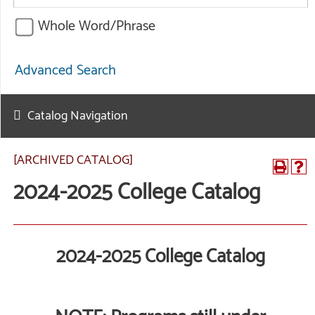
Whole Word/Phrase
Advanced Search
Catalog Navigation
[ARCHIVED CATALOG]
2024-2025 College Catalog
2024-2025 College Catalog