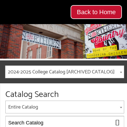
Back to Home
2024-2025 College Catalog [ARCHIVED CATALOG]
Catalog Search
Entire Catalog