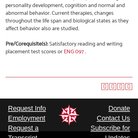
personality development, cognition and normal and
abnormal behavior. Current therapies, changes
throughout the life span and biological states as they
affect behavior also are studied.
Pre/Corequisite(s):
Satisfactory reading and writing
placement test scores or
ENG 097
.
Request Info
Donate
Employment
Contact Us
Request a
Subscribe for
Transcript
Updates