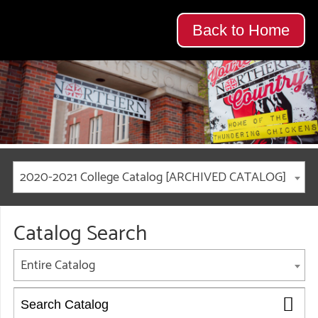
Back to Home
2020-2021 College Catalog [ARCHIVED CATALOG]
Catalog Search
Entire Catalog