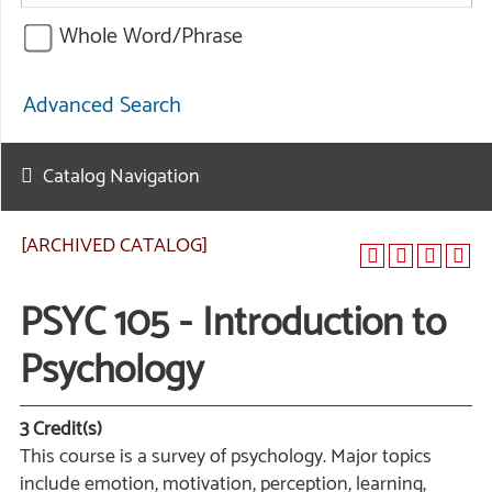
Whole Word/Phrase
Advanced Search
Catalog Navigation
[ARCHIVED CATALOG]
PSYC 105 - Introduction to
Psychology
3
Credit(s)
This course is a survey of psychology. Major topics
include emotion, motivation, perception, learning,