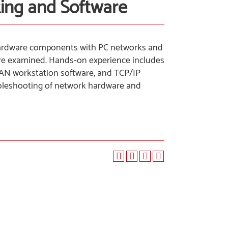
king and Software
 hardware components with PC networks and
 are examined. Hands-on experience includes
 LAN workstation software, and TCP/IP
roubleshooting of network hardware and