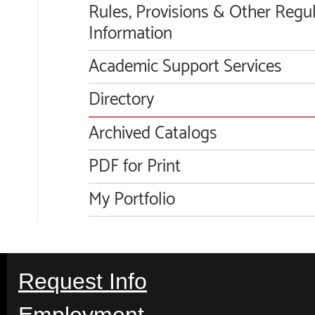
Rules, Provisions & Other Regu
Information
Academic Support Services
Directory
Archived Catalogs
PDF for Print
My Portfolio
Request Info