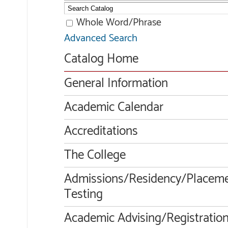
Whole Word/Phrase
Advanced Search
Catalog Home
General Information
Academic Calendar
Accreditations
The College
Admissions/Residency/Placem
Testing
Academic Advising/Registratio