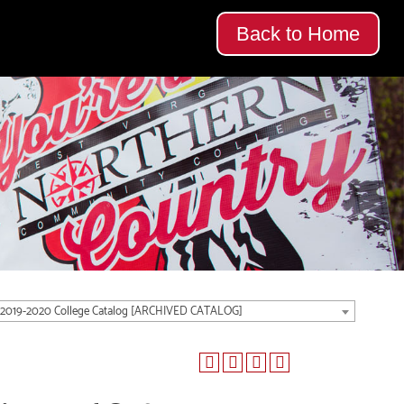
Back to Home
2019-2020 College Catalog [ARCHIVED CATALOG]