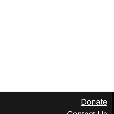
Donate