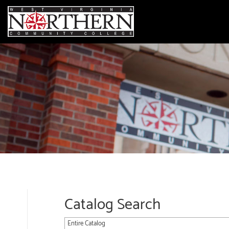
Catalog Search
Entire Catalog