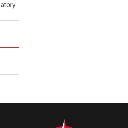
latory