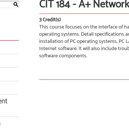
CIT 184 - A+ Networ
S
3
Credit(s)
This course focuses on the interface of
operating systems. Detail specifications
installation of PC operating systems, PC
Internet software. It will also include t
software components.
ent
n