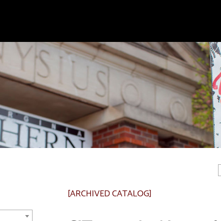
[ARCHIVED CATALOG]