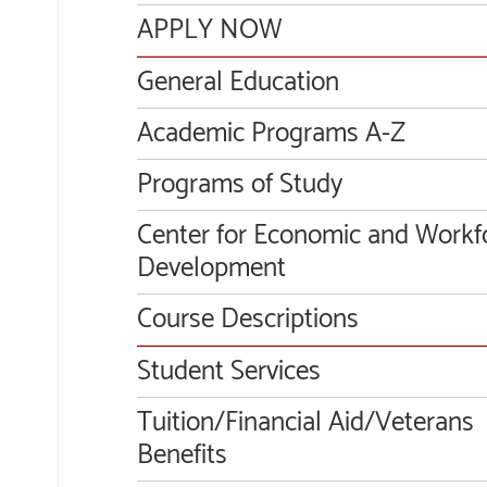
APPLY NOW
General Education
Academic Programs A-Z
Programs of Study
Center for Economic and Workf
Development
Course Descriptions
Student Services
Tuition/Financial Aid/Veterans
Benefits