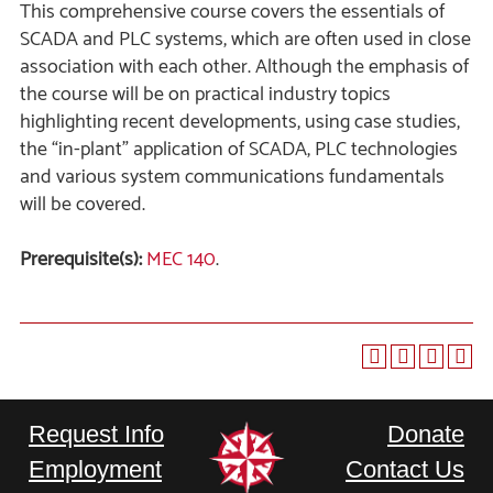
This comprehensive course covers the essentials of
SCADA and PLC systems, which are often used in close
association with each other. Although the emphasis of
the course will be on practical industry topics
highlighting recent developments, using case studies,
the “in-plant” application of SCADA, PLC technologies
and various system communications fundamentals
will be covered.
Prerequisite(s):
MEC 140
.
Request Info
Donate
Employment
Contact Us