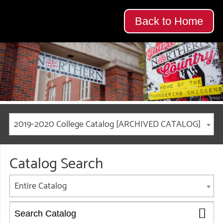
Back to Home
2019-2020 College Catalog [ARCHIVED CATALOG]
Catalog Search
Entire Catalog