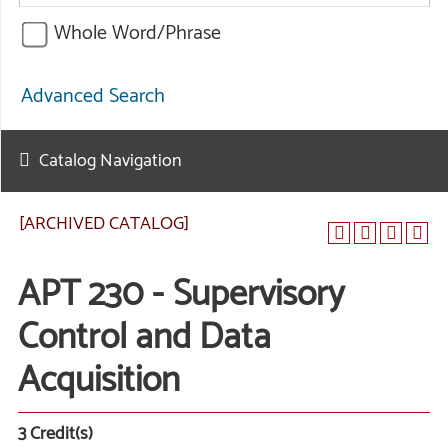
Whole Word/Phrase
Advanced Search
Catalog Navigation
[ARCHIVED CATALOG]
APT 230 - Supervisory
Control and Data
Acquisition
3
Credit(s)