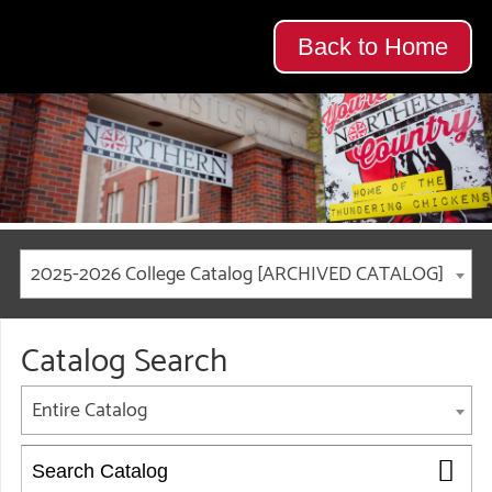
Back to Home
2025-2026 College Catalog [ARCHIVED CATALOG]
Catalog Search
Entire Catalog