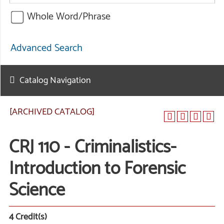
Whole Word/Phrase
Advanced Search
Catalog Navigation
[ARCHIVED CATALOG]
CRJ 110 - Criminalistics-
Introduction to Forensic
Science
4
Credit(s)