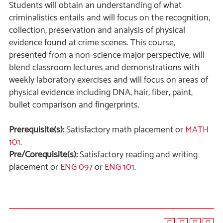
Students will obtain an understanding of what
criminalistics entails and will focus on the recognition,
collection, preservation and analysis of physical
evidence found at crime scenes. This course,
presented from a non-science major perspective, will
blend classroom lectures and demonstrations with
weekly laboratory exercises and will focus on areas of
physical evidence including DNA, hair, fiber, paint,
bullet comparison and fingerprints.
Prerequisite(s):
Satisfactory math placement or
MATH
101
.
Pre/Corequisite(s):
Satisfactory reading and writing
placement or
ENG 097
or
ENG 101
.