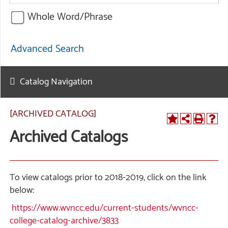
Whole Word/Phrase
Advanced Search
Catalog Navigation
[ARCHIVED CATALOG]
Archived Catalogs
To view catalogs prior to 2018-2019, click on the link
below:
https://www.wvncc.edu/current-students/wvncc-
college-catalog-archive/3833