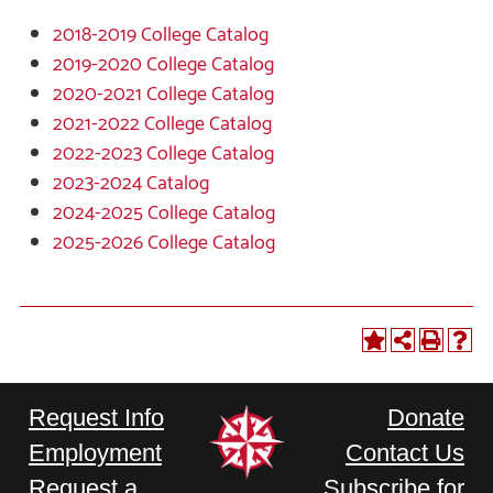
2018-2019 College Catalog
2019-2020 College Catalog
2020-2021 College Catalog
2021-2022 College Catalog
2022-2023 College Catalog
2023-2024 Catalog
2024-2025 College Catalog
2025-2026 College Catalog
Request Info
Donate
Employment
Contact Us
Request a
Subscribe for