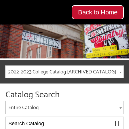
Back to Home
2022-2023 College Catalog [ARCHIVED CATALOG]
Catalog Search
Entire Catalog