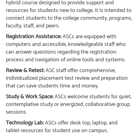
hybrid course designed to provide support and
resources for students new to college. It is intended to
connect students to the college community, programs,
faculty, staff, and peers.
Registration Assistance:
ASCs are equipped with
computers and accessible, knowledgeable staff who
can answer questions regarding the registration
process and navigation of online tools and systems.
Review & Retest:
ASC staff offer comprehensive,
individualized placement test review and preparation
that can save students time and money.
Study & Work Space:
ASCs welcome students for quiet,
contemplative study or energized, collaborative group
sessions.
Technology Lab:
ASCs offer desk top, laptop, and
tablet resources for student use on campus.