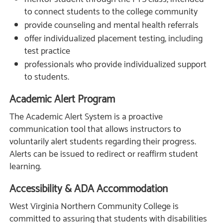
to connect students to the college community
provide counseling and mental health referrals
offer individualized placement testing, including
test practice
professionals who provide individualized support
to students.
Academic Alert Program
The Academic Alert System is a proactive
communication tool that allows instructors to
voluntarily alert students regarding their progress.
Alerts can be issued to redirect or reaffirm student
learning.
Accessibility & ADA Accommodation
West Virginia Northern Community College is
committed to assuring that students with disabilities