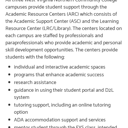
All three West Virginia Northern Community College
campuses provide student support through the
Academic Resource Centers (ARC) which consists of
the Academic Support Center (ASC) and the Learning
Resource Center (LRC/Library). The centers located on
each campus are staffed by professionals and
paraprofessionals who provide academic and personal
skill development opportunities. The centers provide
students with the following:
individual and interactive academic spaces
programs that enhance academic success
research assistance
guidance in using their student portal and D2L
system
tutoring support, including an online tutoring
option
ADA accommodation support and services
mentor student through the FYS class, intended