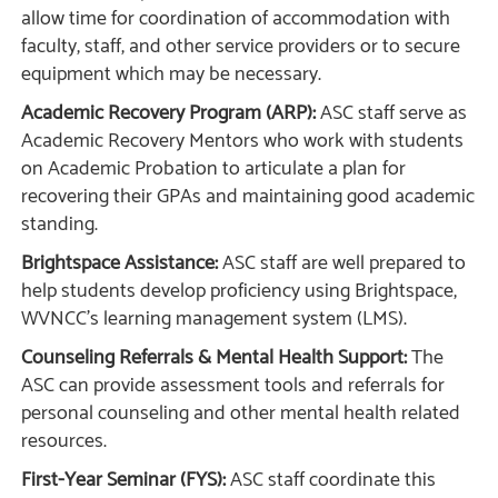
allow time for coordination of accommodation with
faculty, staff, and other service providers or to secure
equipment which may be necessary.
Academic Recovery Program (ARP):
ASC staff serve as
Academic Recovery Mentors who work with students
on Academic Probation to articulate a plan for
recovering their GPAs and maintaining good academic
standing.
Brightspace Assistance:
ASC staff are well prepared to
help students develop proficiency using Brightspace,
WVNCC’s learning management system (LMS).
Counseling Referrals & Mental Health Support:
The
ASC can provide assessment tools and referrals for
personal counseling and other mental health related
resources.
First-Year Seminar (FYS):
ASC staff coordinate this