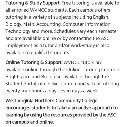
Tutoring & Study Support:
Free tutoring is available to
all enrolled WVNCC students. Each campus offers
tutoring in a variety of subjects including English,
Biology, Math, Accounting, Computer Information
Technology and more. Schedules vary each semester
and are available online or by contacting the ASC.
Employment as a tutor and/or work-study is also
available to qualified students.
Online Tutoring & Support:
WVNCC tutors are
available online through the Online Tutoring Center in
Brightspace and Brainfuse, available through the
Student Portal, offers live, on-demand virtual tutoring
twenty-four hours a day, seven days a week.
West Virginia Northern Community College
encourages students to take a proactive approach to
learning by using the resources provided by the ASC
on campus and online.