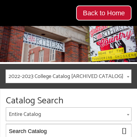
Back to Home
2022-2023 College Catalog [ARCHIVED CATALOG]
Catalog Search
Entire Catalog