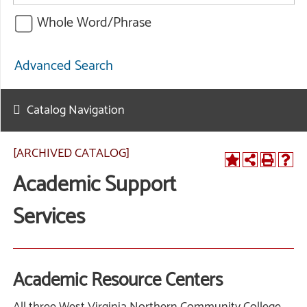
Whole Word/Phrase
Advanced Search
Catalog Navigation
[ARCHIVED CATALOG]
Academic Support
Services
Academic Resource Centers