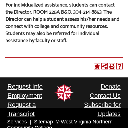
For individualized assistance, students can contact
the Director, ROOM 225A B&O, 304-214-8853. The
Director can help a student assess his/her needs and
connect with college and community resources.
Students may also be referred for individual
assistance by faculty or staff.
Request Info
Donate
Employment
Contact Us
Request a
Subscribe for
Transcript
Updates
Services
|
Sitemap
© West Virginia Northern
Community College.