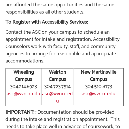
are afforded the same opportunities and the same
responsibilities as all other students.
To Register with Accessibility Services:
Contact the ASC on your campus to schedule an
appointment for intake and registration. Accessibility
Counselors work with faculty, staff, and community
agencies to arrange for reasonable and appropriate
accommodations.
Wheeling
Weirton
New Martinsville
Campus
Campus
Campus
304.214.8923
304.723.7514
304.510.8773
asc@wvncc.edu
asc@wvncc.ed
asc@wvncc.edu
u
IMPORTANT:
:
Documentation should be provided
during the intake and registration appointment. This
needs to take place well in advance of coursework, to