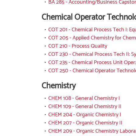
•
BA 285 - Accounting/Business Capsto
Chemical Operator Technol
•
COT 201 - Chemical Process Tech I: E
•
COT 205 - Applied Chemistry for Chem
•
COT 210 - Process Quality
•
COT 230 - Chemical Process Tech II: 
•
COT 235 - Chemical Process Unit Oper:
•
COT 250 - Chemical Operator Technol
Chemistry
•
CHEM 108 - General Chemistry I
•
CHEM 109 - General Chemistry II
•
CHEM 204 - Organic Chemistry I
•
CHEM 207 - Organic Chemistry II
•
CHEM 209 - Organic Chemistry Labora