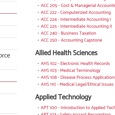
•
ACC 205 - Cost & Managerial Accounti
•
ACC 222 - Computerized Accounting
•
ACC 224 - Intermediate Accounting I
•
ACC 225 - Intermediate Accounting II
•
ACC 240 - Business Taxation
•
ACC 250 - Accounting Capstone
Allied Health Sciences
orce
•
AHS 102 - Electronic Health Records
•
AHS 103 - Medical Terminology
•
AHS 108 - Disease Process Application
•
AHS 110 - Medical Legal/Ethical Issues
Applied Technology
•
APT 100 - Introduction to Applied Te
•
APT 103 - Safety Hazard Recognition