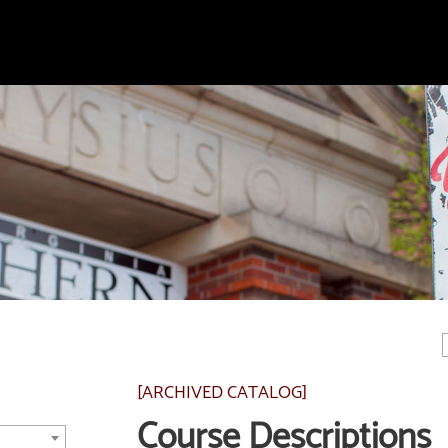
[ARCHIVED CATALOG]
Course Descriptions