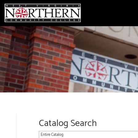
Catalog Search
Entire Catalog