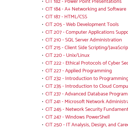
•
CIT 182 - Power Point Presentations
•
CIT 184 - A+ Networking and Software
•
CIT 187 - HTML/CSS
•
CIT 205 - Web Development Tools
•
CIT 207 - Computer Applications Supp
•
CIT 210 - SQL Server Administration
•
CIT 215 - Client Side Scripting/JavaScrip
•
CIT 220 - Unix/Linux
•
CIT 222 - Ethical Protocols of Cyber Se
•
CIT 227 - Applied Programming
•
CIT 232 - Introduction to Programming
•
CIT 235 - Introduction to Cloud Compu
•
CIT 237 - Advanced Database Progra
•
CIT 241 - Microsoft Network Administr
•
CIT 245 - Network Security Fundament
•
CIT 247 - Windows PowerShell
•
CIT 250 - IT Analysis, Design, and Care