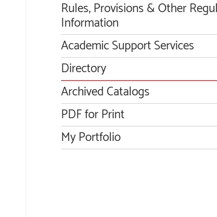
Rules, Provisions & Other Regu
Information
Academic Support Services
Directory
Archived Catalogs
PDF for Print
My Portfolio