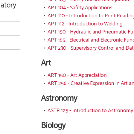
latory
•
APT 104 - Safety Applications
•
APT 110 - Introduction to Print Readin
•
APT 112 - Introduction to Welding
•
APT 150 - Hydraulic and Pneumatic F
•
APT 155 - Electrical and Electronic Fu
•
APT 230 - Supervisory Control and Dat
Art
•
ART 150 - Art Appreciation
•
ART 256 - Creative Expression in Art a
Astronomy
•
ASTR 125 - Introduction to Astronomy
Biology