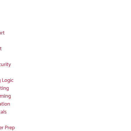
ort
t
curity
 Logic
ting
mming
ation
als
er Prep