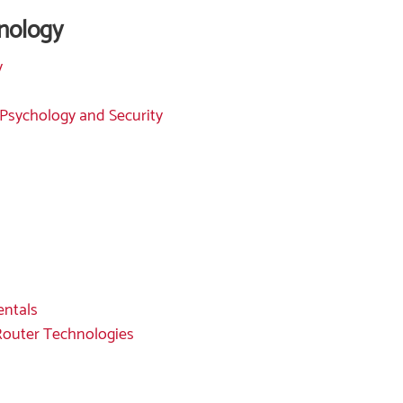
nology
y
 Psychology and Security
entals
 Router Technologies