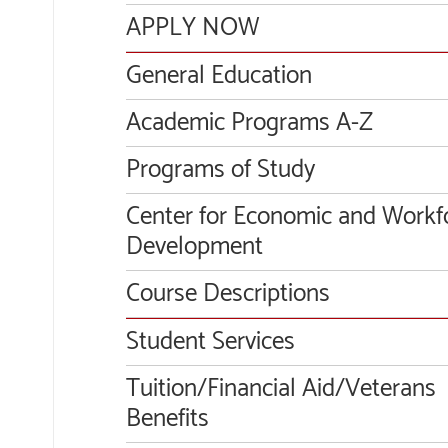
APPLY NOW
General Education
Academic Programs A-Z
Programs of Study
Center for Economic and Workf
Development
Course Descriptions
Student Services
Tuition/Financial Aid/Veterans
Benefits