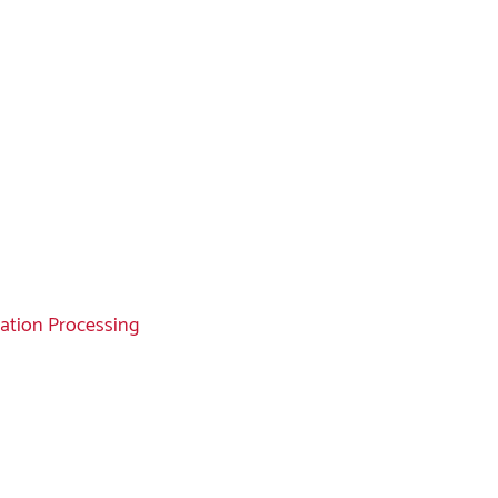
mation Processing