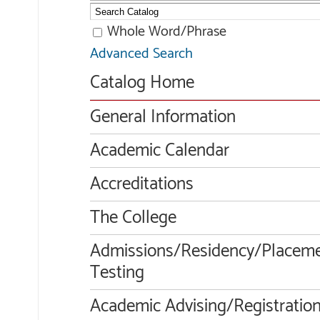
Whole Word/Phrase
Advanced Search
Catalog Home
General Information
Academic Calendar
Accreditations
The College
Admissions/Residency/Placem
Testing
Academic Advising/Registratio