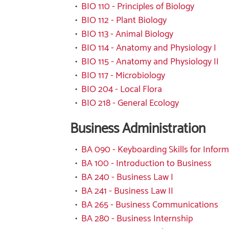
•
BIO 110 - Principles of Biology
•
BIO 112 - Plant Biology
•
BIO 113 - Animal Biology
•
BIO 114 - Anatomy and Physiology I
•
BIO 115 - Anatomy and Physiology II
•
BIO 117 - Microbiology
•
BIO 204 - Local Flora
•
BIO 218 - General Ecology
Business Administration
•
BA 090 - Keyboarding Skills for Infor
•
BA 100 - Introduction to Business
•
BA 240 - Business Law I
•
BA 241 - Business Law II
•
BA 265 - Business Communications
•
BA 280 - Business Internship