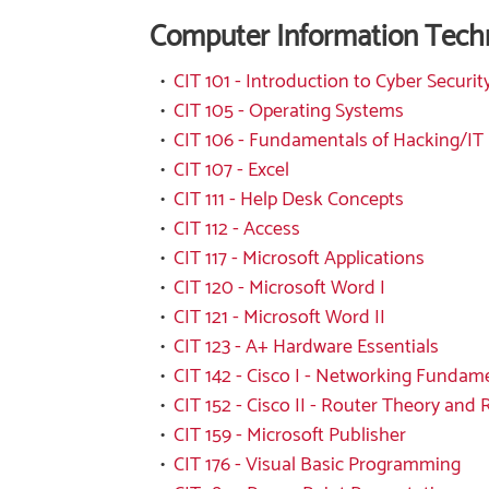
Computer Information Tech
•
CIT 101 - Introduction to Cyber Securit
•
CIT 105 - Operating Systems
•
CIT 106 - Fundamentals of Hacking/IT
•
CIT 107 - Excel
•
CIT 111 - Help Desk Concepts
•
CIT 112 - Access
•
CIT 117 - Microsoft Applications
•
CIT 120 - Microsoft Word I
•
CIT 121 - Microsoft Word II
•
CIT 123 - A+ Hardware Essentials
•
CIT 142 - Cisco I - Networking Fundam
•
CIT 152 - Cisco II - Router Theory and
•
CIT 159 - Microsoft Publisher
•
CIT 176 - Visual Basic Programming