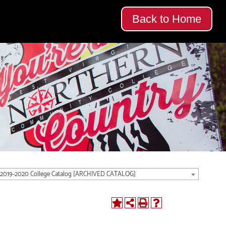
Back to Home
2019-2020 College Catalog [ARCHIVED CATALOG]