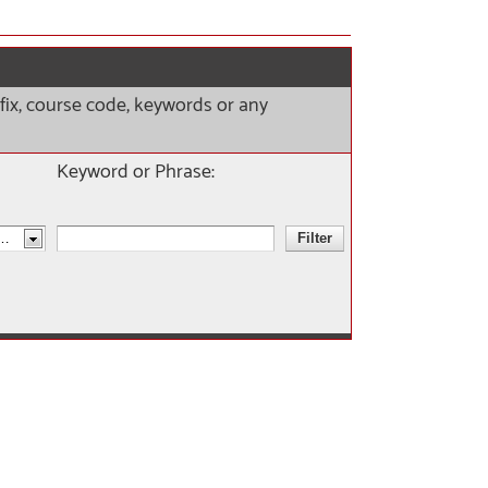
refix, course code, keywords or any
Keyword or Phrase: