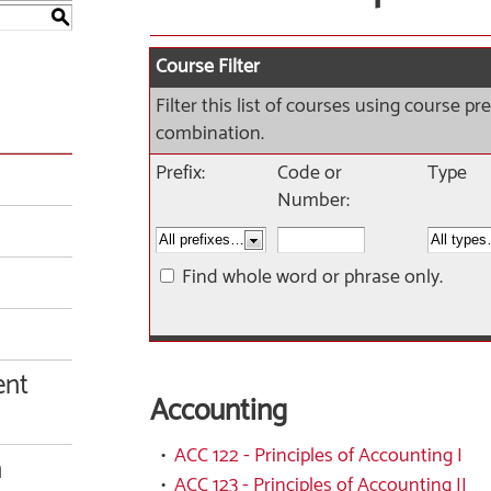
S
Course Filter
Filter this list of courses using course p
combination.
Prefix:
Code or
Type
Number:
Find whole word or phrase only.
ent
Accounting
•
ACC 122 - Principles of Accounting I
n
•
ACC 123 - Principles of Accounting II