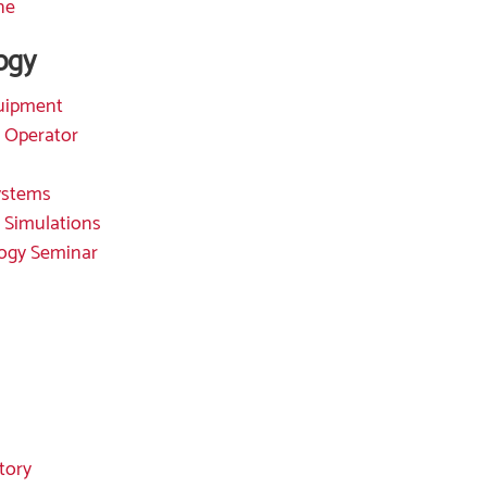
ne
ogy
quipment
 Operator
Systems
 Simulations
ogy Seminar
tory