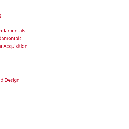
g
undamentals
ndamentals
a Acquisition
nd Design