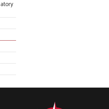
latory