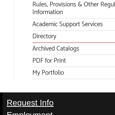
Rules, Provisions & Other Regu
Information
Academic Support Services
Directory
Archived Catalogs
PDF for Print
My Portfolio
Request Info