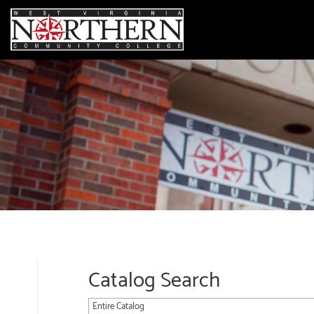
Catalog Search
Entire Catalog