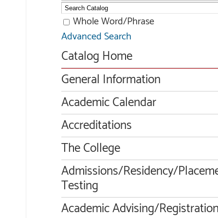
Whole Word/Phrase
Advanced Search
Catalog Home
General Information
Academic Calendar
Accreditations
The College
Admissions/Residency/Placem
Testing
Academic Advising/Registratio