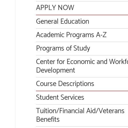
APPLY NOW
General Education
Academic Programs A-Z
Programs of Study
Center for Economic and Workf
Development
Course Descriptions
Student Services
Tuition/Financial Aid/Veterans
Benefits