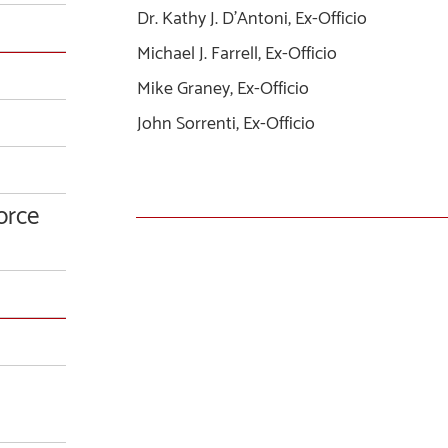
Dr. Kathy J. D’Antoni, Ex-Officio
Michael J. Farrell, Ex-Officio
Mike Graney, Ex-Officio
John Sorrenti, Ex-Officio
orce