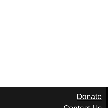
Donate