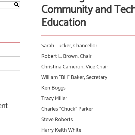
Community and Techn
S
Education
Sarah Tucker, Chancellor
Robert L. Brown, Chair
Christina Cameron, Vice Chair
William “Bill” Baker, Secretary
Ken Boggs
Tracy Miller
ent
Charles “Chuck” Parker
Steve Roberts
n
Harry Keith White