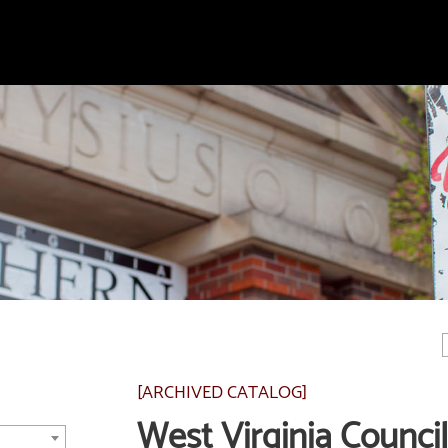
[ARCHIVED CATALOG]
West Virginia Council