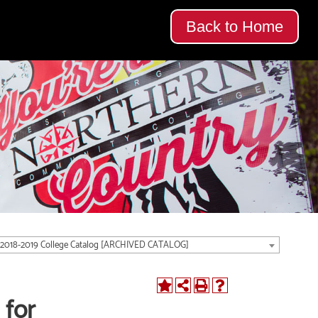
Back to Home
2018-2019 College Catalog [ARCHIVED CATALOG]
 for