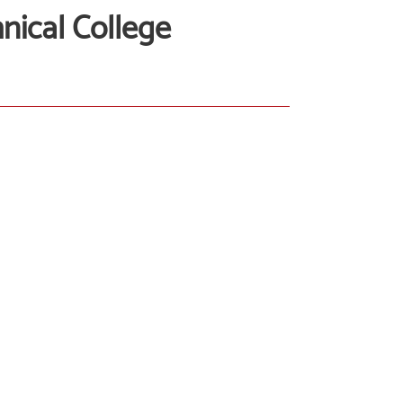
ical College